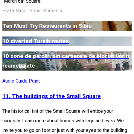
"March 6th Square."
Piața Mică, Sibiu, Romania
Ten Must-Try Restaurants in Sibiu
10 diverted Tursib routes
10 zone de parcări din cartierele de blocuri vor fi
reamenajate
Audio Guide Point
11. The buildings of the Small Square
The historical tint of the Small Square will entice your
curiosity. Learn more about homes with legs and eyes. We
invite you to go on foot or just with your eyes to the building