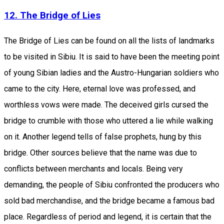
12. The Bridge of Lies
The Bridge of Lies can be found on all the lists of landmarks
to be visited in Sibiu. It is said to have been the meeting point
of young Sibian ladies and the Austro-Hungarian soldiers who
came to the city. Here, eternal love was professed, and
worthless vows were made. The deceived girls cursed the
bridge to crumble with those who uttered a lie while walking
on it. Another legend tells of false prophets, hung by this
bridge. Other sources believe that the name was due to
conflicts between merchants and locals. Being very
demanding, the people of Sibiu confronted the producers who
sold bad merchandise, and the bridge became a famous bad
place. Regardless of period and legend, it is certain that the