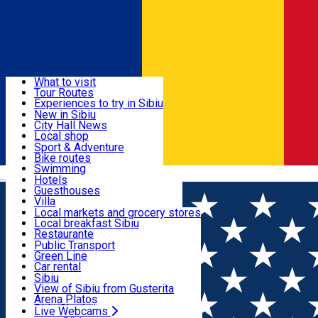
Sign In
Sign Up Free
Discover
What to visit
Tour Routes
Useful info
Experiences to try in Sibiu
Podcast
New in Sibiu
Culture
City Hall News
Activities & Adventure
Museums
Local shop
Churches
Sibiu artisans
Sport & Adventure
Parks, Zoo
Sibiul Verde
Bike routes
Accommodation
County of Sibiu
Public services
Swimming
Română
Education
Riding
Hotels
How do I get to Sibiu
Indoor activities
Guesthouses
Food, Drinks & Nightlife
Tourist Info
Loc de joacă indoor
Villa
Tour Guides
Loc de joacă outdoor
Hostels
Local markets and grocery stores
Guided tours
Ski
Motel
Local breakfast Sibiu
Transport & Parking
Publicații locale
Ice skating
Camping
Restaurante
Beauty salons
Yoga
Renting rooms
Pizza
Public Transport
Rooms for rent
Fast Food
Green Line
Live Webcams
Accommodation outside Sibiu
Coffee
Car rental
Sweets
Rent a bike
Sibiu
Pub, Bar
Scooter rentals
View of Sibiu from Gusterita
Night clubs
Taxi
Arena Platoș
Bakeries
Ride Sharing
Live Webcams
Home
PLACES