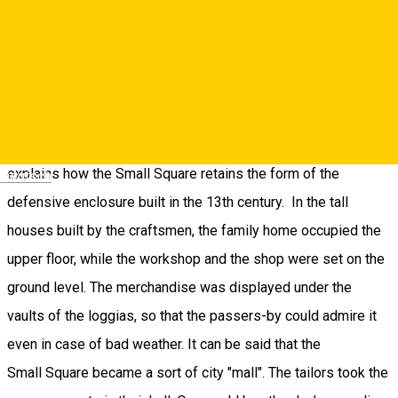
10. The Small Square
Passing under the Council Tower, you reach the Small Square.
Built on the second ring of fortifications, it has a crescent
shape. When the defensive walls of Sibiu were expanded, the
original ones were included in the new buildings. This
explains how the Small Square retains the form of the
Deutsch
defensive enclosure built in the 13th century. In the tall
houses built by the craftsmen, the family home occupied the
upper floor, while the workshop and the shop were set on the
ground level. The merchandise was displayed under the
vaults of the loggias, so that the passers-by could admire it
even in case of bad weather. It can be said that the
Small Square became a sort of city "mall". The tailors took the