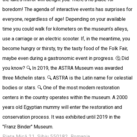
boredom! The agenda of interactive events has surprises for
everyone, regardless of age! Depending on your available
time you could walk for kilometers on the museum’s alleys,
use a carriage or an electric scooter. If, in the meantime, you
become hungry or thirsty, try the tasty food of the Folk Fair,
maybe even during a gastronomic event in progress. 🤔 Did
you know? 🔍 In 2019, the ASTRA Museum was awarded
three Michelin stars. 🔍 ASTRA is the Latin name for celestial
bodies or stars. 🔍 One of the most modern restoration
centers in the country operates within the museum. A 2000
years old Egyptian mummy will enter the restoration and
conservation process. It was exhibited until 2019 in the
"Franz Binder" Museum.
Piața Mică 21, Sibiu 550182, Romania