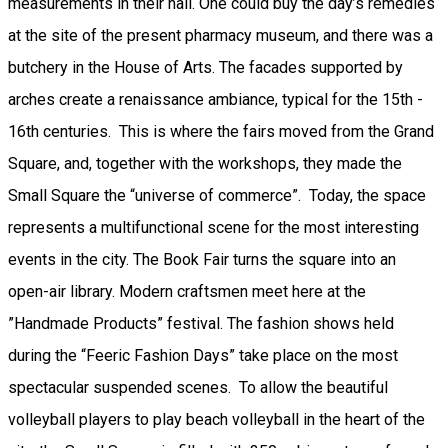
measurements in their hall. One could buy the day’s remedies
at the site of the present pharmacy museum, and there was a
butchery in the House of Arts. The facades supported by
arches create a renaissance ambiance, typical for the 15th -
16th centuries. This is where the fairs moved from the Grand
Square, and, together with the workshops, they made the
Small Square the “universe of commerce”. Today, the space
represents a multifunctional scene for the most interesting
events in the city. The Book Fair turns the square into an
open-air library. Modern craftsmen meet here at the
”Handmade Products” festival. The fashion shows held
during the “Feeric Fashion Days” take place on the most
spectacular suspended scenes. To allow the beautiful
volleyball players to play beach volleyball in the heart of the