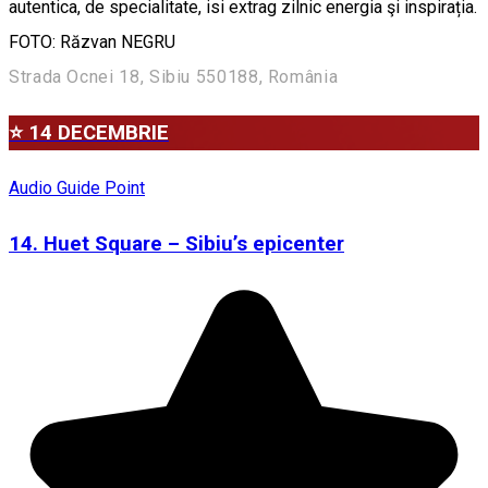
autentica, de specialitate, isi extrag zilnic energia şi inspirația.
FOTO: Răzvan NEGRU
Strada Ocnei 18, Sibiu 550188, România
⭐ 14 DECEMBRIE
Audio Guide Point
14. Huet Square – Sibiu’s epicenter