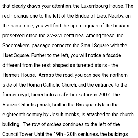
that clearly draws your attention, the Luxembourg House. The
red - orange one to the left of the Bridge of Lies. Nearby, on
the same side, you will find the open loggias of the houses
preserved since the XV-XVI centuries. Among these, the
Shoemakers’ passage connects the Small Square with the
Huet Square. Further to the left, you will notice a facade
different from the rest, shaped as turreted stairs - the
Hermes House. Across the road, you can see the northern
side of the Roman Catholic Church, and the entrance to the
former crypt, turned into a café-bookstore in 2007. The
Roman Catholic parish, built in the Baroque style in the
eighteenth century by Jesuit monks, is attached to the church
building. The row of arches continues to the left of the
Council Tower. Until the 19th - 20th centuries, the buildings