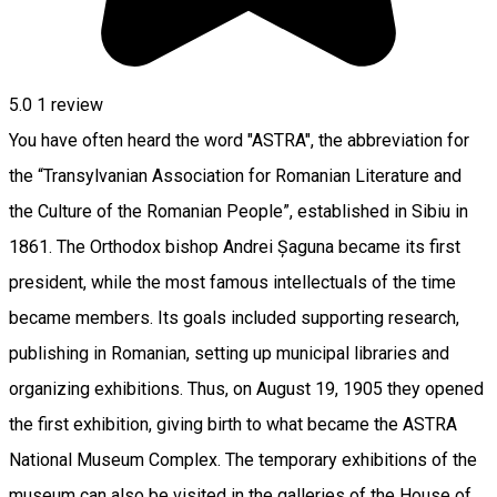
5.0
1 review
You have often heard the word "ASTRA", the abbreviation for
the “Transylvanian Association for Romanian Literature and
the Culture of the Romanian People”, established in Sibiu in
1861. The Orthodox bishop Andrei Șaguna became its first
president, while the most famous intellectuals of the time
became members. Its goals included supporting research,
publishing in Romanian, setting up municipal libraries and
organizing exhibitions. Thus, on August 19, 1905 they opened
the first exhibition, giving birth to what became the ASTRA
National Museum Complex. The temporary exhibitions of the
museum can also be visited in the galleries of the House of