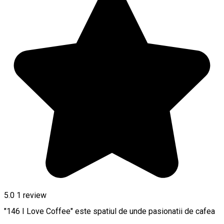
5.0
1 review
"146 I Love Coffee" este spatiul de unde pasionatii de cafea