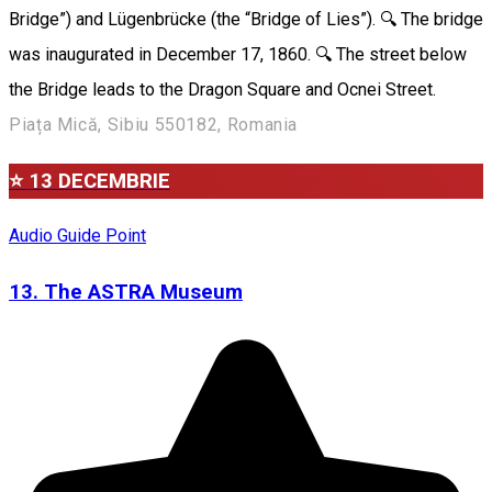
Bridge”) and Lügenbrücke (the “Bridge of Lies”). 🔍 The bridge
was inaugurated in December 17, 1860. 🔍 The street below
the Bridge leads to the Dragon Square and Ocnei Street.
Piața Mică, Sibiu 550182, Romania
⭐ 13 DECEMBRIE
Audio Guide Point
13. The ASTRA Museum