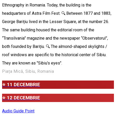
Ethnography in Romania. Today, the building is the
headquarters of Astra Film Fest. 🔍 Between 1877 and 1883,
George Barițiu lived in the Lesser Square, at the number 26.
The same building housed the editorial room of the
“Transilvania” magazine and the newspaper “Observatorul”,
both founded by Barițiu. 🔍 The almond-shaped skylights /
roof windows are specific to the historical center of Sibiu.
They are known as "Sibiu’s eyes".
Piața Mică, Sibiu, Romania
⭐ 11 DECEMBRIE
⭐ 12 DECEMBRIE
Audio Guide Point