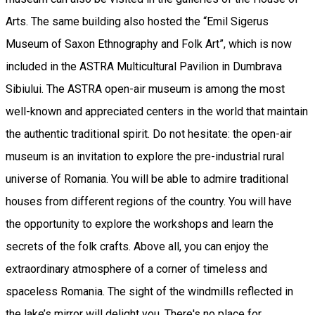
Arts. The same building also hosted the “Emil Sigerus
Museum of Saxon Ethnography and Folk Art”, which is now
included in the ASTRA Multicultural Pavilion in Dumbrava
Sibiului. The ASTRA open-air museum is among the most
well-known and appreciated centers in the world that maintain
the authentic traditional spirit. Do not hesitate: the open-air
museum is an invitation to explore the pre-industrial rural
universe of Romania. You will be able to admire traditional
houses from different regions of the country. You will have
the opportunity to explore the workshops and learn the
secrets of the folk crafts. Above all, you can enjoy the
extraordinary atmosphere of a corner of timeless and
spaceless Romania. The sight of the windmills reflected in
the lake’s mirror will delight you. There's no place for