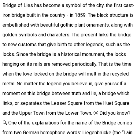
Bridge of Lies has become a symbol of the city, the first cast-
iron bridge built in the country - in 1859. The black structure is
embellished with beautiful gothic plant ornaments, along with
golden symbols and characters. The present links the bridge
to new customs that give birth to other legends, such as the
locks. Since the bridge is a historical monument, the locks
hanging on its rails are removed periodically. That is the time
when the love locked on the bridge will melt in the recycled
metal. No matter the legend you believe in, give yourself a
moment on this bridge between truth and lie, a bridge which
links, or separates the Lesser Square from the Huet Square
and the Upper Town from the Lower Town. 🤔 Did you know?
🔍 One of the explanations for the name of the Bridge comes
from two German homophone words: Liegenbrücke (the “Lain