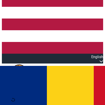
English
Open main menu
Loading