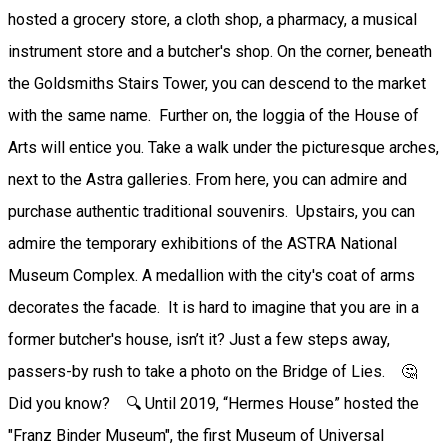
hosted a grocery store, a cloth shop, a pharmacy, a musical
instrument store and a butcher's shop. On the corner, beneath
the Goldsmiths Stairs Tower, you can descend to the market
with the same name. Further on, the loggia of the House of
Arts will entice you. Take a walk under the picturesque arches,
next to the Astra galleries. From here, you can admire and
purchase authentic traditional souvenirs. Upstairs, you can
admire the temporary exhibitions of the ASTRA National
Museum Complex. A medallion with the city's coat of arms
decorates the facade. It is hard to imagine that you are in a
former butcher's house, isn’t it? Just a few steps away,
passers-by rush to take a photo on the Bridge of Lies. 🤔
Did you know? 🔍 Until 2019, “Hermes House” hosted the
"Franz Binder Museum", the first Museum of Universal