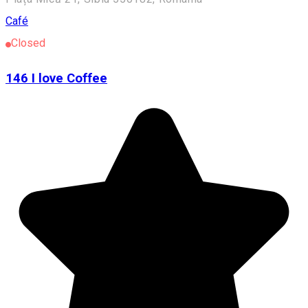
Café
Closed
146 I love Coffee