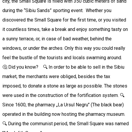
city, the Small Square is filled with 350 cubic meters of sand
during the “Sibiu Sands” sporting event. Whether you
discovered the Small Square for the first time, or you visited
it countless times, take a break and enjoy something tasty on
a sunny terrace, or, in case of bad weather, behind the
windows, or under the arches. Only this way you could really
feel the bustle of the tourists and locals swarming around.
🤔 Did you know? 🔍 In order to be able to sell in the Sibiu
market, the merchants were obliged, besides the tax
imposed, to donate a stone as large as possible. The stones
were used in the construction of the fortification system. 🔍
Since 1600, the pharmacy „La Ursul Negru" (The black bear)
operated in the building now hosting the pharmacy museum.
🔍 During the communist period, the Small Square was named