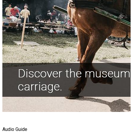
Audio Guide