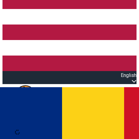
English
Open main menu
Loading