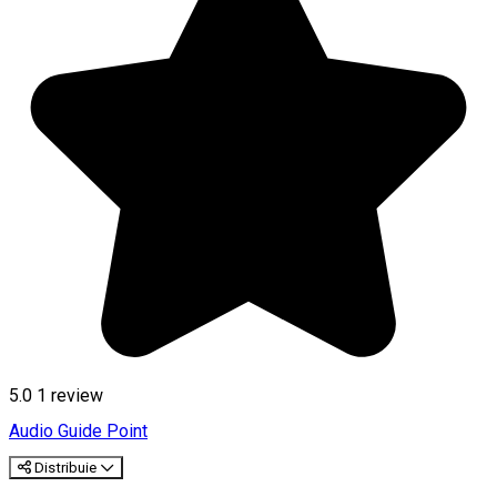
5.0
1 review
Audio Guide Point
Distribuie