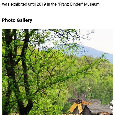
was exhibited until 2019 in the "Franz Binder" Museum.
Photo Gallery