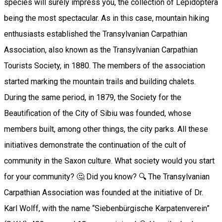
species will surely impress you, the collection of Lepidoptera
being the most spectacular. As in this case, mountain hiking
enthusiasts established the Transylvanian Carpathian
Association, also known as the Transylvanian Carpathian
Tourists Society, in 1880. The members of the association
started marking the mountain trails and building chalets.
During the same period, in 1879, the Society for the
Beautification of the City of Sibiu was founded, whose
members built, among other things, the city parks. All these
initiatives demonstrate the continuation of the cult of
community in the Saxon culture. What society would you start
for your community? 🤔 Did you know? 🔍 The Transylvanian
Carpathian Association was founded at the initiative of Dr.
Karl Wolff, with the name “Siebenbürgische Karpatenverein”