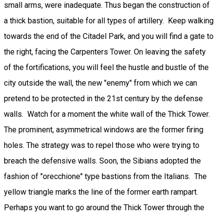
small arms, were inadequate. Thus began the construction of
a thick bastion, suitable for all types of artillery. Keep walking
towards the end of the Citadel Park, and you will find a gate to
the right, facing the Carpenters Tower. On leaving the safety
of the fortifications, you will feel the hustle and bustle of the
city outside the wall, the new "enemy" from which we can
pretend to be protected in the 21st century by the defense
walls. Watch for a moment the white wall of the Thick Tower.
The prominent, asymmetrical windows are the former firing
holes. The strategy was to repel those who were trying to
breach the defensive walls. Soon, the Sibians adopted the
fashion of "orecchione" type bastions from the Italians. The
yellow triangle marks the line of the former earth rampart.
Perhaps you want to go around the Thick Tower through the