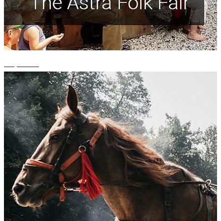
+1 photos