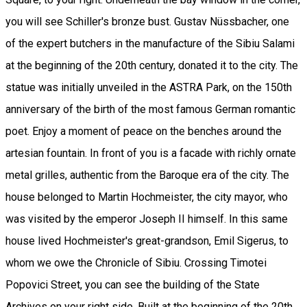
you will see Schiller's bronze bust. Gustav Nüssbacher, one
of the expert butchers in the manufacture of the Sibiu Salami
at the beginning of the 20th century, donated it to the city. The
statue was initially unveiled in the ASTRA Park, on the 150th
anniversary of the birth of the most famous German romantic
poet. Enjoy a moment of peace on the benches around the
artesian fountain. In front of you is a facade with richly ornate
metal grilles, authentic from the Baroque era of the city. The
house belonged to Martin Hochmeister, the city mayor, who
was visited by the emperor Joseph II himself. In this same
house lived Hochmeister's great-grandson, Emil Sigerus, to
whom we owe the Chronicle of Sibiu. Crossing Timotei
Popovici Street, you can see the building of the State
Archives on your right side. Built at the beginning of the 20th