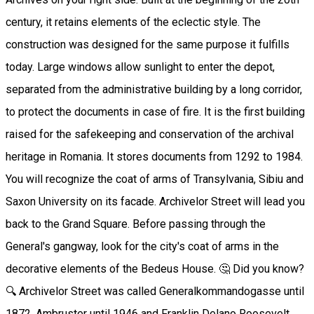
century, it retains elements of the eclectic style. The
construction was designed for the same purpose it fulfills
today. Large windows allow sunlight to enter the depot,
separated from the administrative building by a long corridor,
to protect the documents in case of fire. It is the first building
raised for the safekeeping and conservation of the archival
heritage in Romania. It stores documents from 1292 to 1984.
You will recognize the coat of arms of Transylvania, Sibiu and
Saxon University on its facade. Archivelor Street will lead you
back to the Grand Square. Before passing through the
General's gangway, look for the city's coat of arms in the
decorative elements of the Bedeus House. 🤔 Did you know?
🔍 Archivelor Street was called Generalkommandogasse until
1872, Ambruster until 1946 and Franklin Delano Roosevelt