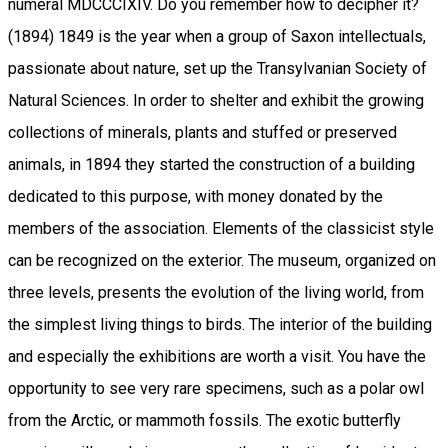
numeral MDCCCIXIV. Do you remember how to decipher it?
(1894) 1849 is the year when a group of Saxon intellectuals,
passionate about nature, set up the Transylvanian Society of
Natural Sciences. In order to shelter and exhibit the growing
collections of minerals, plants and stuffed or preserved
animals, in 1894 they started the construction of a building
dedicated to this purpose, with money donated by the
members of the association. Elements of the classicist style
can be recognized on the exterior. The museum, organized on
three levels, presents the evolution of the living world, from
the simplest living things to birds. The interior of the building
and especially the exhibitions are worth a visit. You have the
opportunity to see very rare specimens, such as a polar owl
from the Arctic, or mammoth fossils. The exotic butterfly