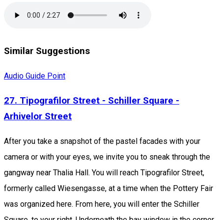
Similar Suggestions
Audio Guide Point
27. Tipografilor Street - Schiller Square -
Arhivelor Street
After you take a snapshot of the pastel facades with your
camera or with your eyes, we invite you to sneak through the
gangway near Thalia Hall. You will reach Tipografilor Street,
formerly called Wiesengasse, at a time when the Pottery Fair
was organized here. From here, you will enter the Schiller
Square, to your right. Underneath the bay window in the corner,