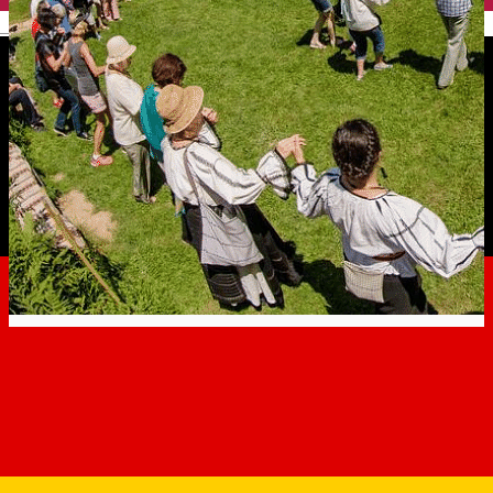
English