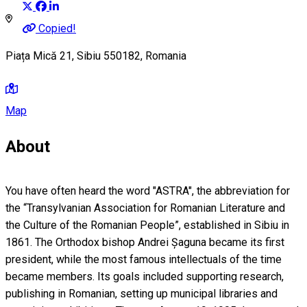
Copied!
Piața Mică 21, Sibiu 550182, Romania
Map
About
You have often heard the word "ASTRA", the abbreviation for
the “Transylvanian Association for Romanian Literature and
the Culture of the Romanian People”, established in Sibiu in
1861. The Orthodox bishop Andrei Șaguna became its first
president, while the most famous intellectuals of the time
became members. Its goals included supporting research,
publishing in Romanian, setting up municipal libraries and