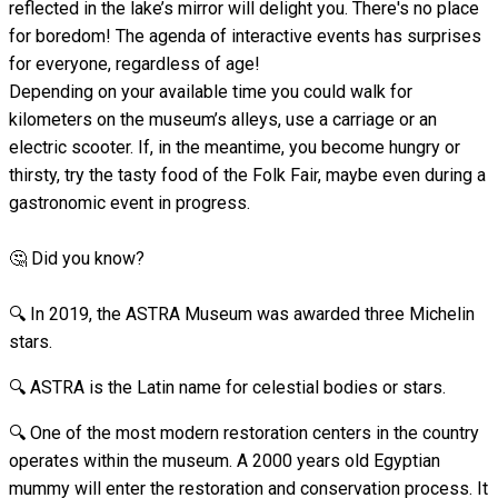
reflected in the lake’s mirror will delight you. There's no place
for boredom! The agenda of interactive events has surprises
for everyone, regardless of age!
Depending on your available time you could walk for
kilometers on the museum’s alleys, use a carriage or an
electric scooter. If, in the meantime, you become hungry or
thirsty, try the tasty food of the Folk Fair, maybe even during a
gastronomic event in progress.
🤔 Did you know?
🔍 In 2019, the ASTRA Museum was awarded three Michelin
stars.
🔍 ASTRA is the Latin name for celestial bodies or stars.
🔍 One of the most modern restoration centers in the country
operates within the museum. A 2000 years old Egyptian
mummy will enter the restoration and conservation process. It