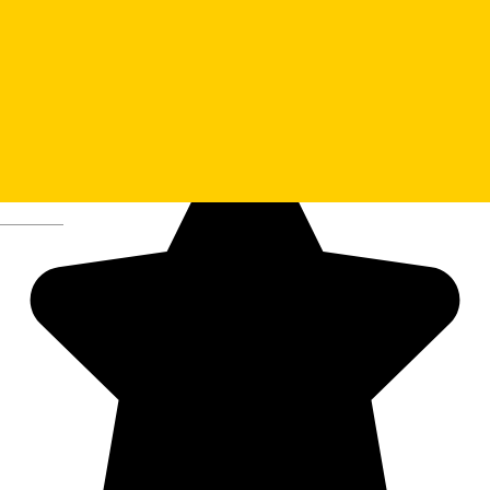
13. The ASTRA Museum
Deutsch