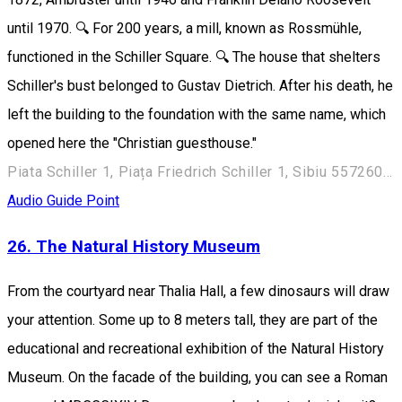
until 1970. 🔍 For 200 years, a mill, known as Rossmühle,
functioned in the Schiller Square. 🔍 The house that shelters
Schiller's bust belonged to Gustav Dietrich. After his death, he
left the building to the foundation with the same name, which
opened here the "Christian guesthouse."
Piata Schiller 1, Piața Friedrich Schiller 1, Sibiu 557260, Romania
Audio Guide Point
26. The Natural History Museum
From the courtyard near Thalia Hall, a few dinosaurs will draw
your attention. Some up to 8 meters tall, they are part of the
educational and recreational exhibition of the Natural History
Museum. On the facade of the building, you can see a Roman