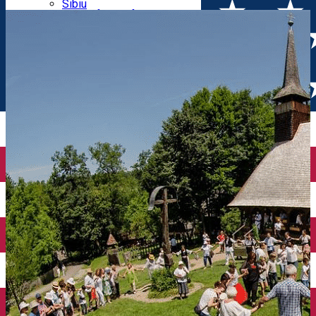
Parking tickets
Sibiu
Parking places
View of Sibiu from Gusterita
Electric vehicle charging points
Arena Platoș