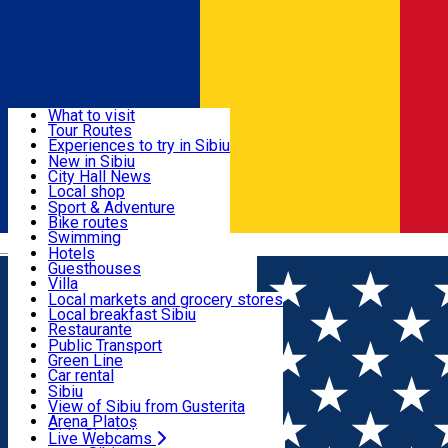
Sign In
Sign Up Free
Discover
What to visit
Tour Routes
Useful info
Experiences to try in Sibiu
Podcast
New in Sibiu
Culture
City Hall News
Activities & Adventure
Museums
Local shop
Churches
Sibiu artisans
Sport & Adventure
Parks, Zoo
Sibiul Verde
Bike routes
Accommodation
County of Sibiu
Public services
Swimming
Română
Education
Riding
Hotels
How do I get to Sibiu
Indoor activities
Guesthouses
Food, Drinks & Nightlife
Tourist Info
Loc de joacă indoor
Villa
Tour Guides
Loc de joacă outdoor
Hostels
Local markets and grocery stores
Guided tours
Ski
Motel
Local breakfast Sibiu
Transport & Parking
Publicații locale
Ice skating
Camping
Restaurante
Beauty salons
Yoga
Renting rooms
Pizza
Public Transport
Rooms for rent
Fast Food
Green Line
Live Webcams
Accommodation outside Sibiu
Coffee
Car rental
Sweets
Rent a bike
Sibiu
Pub, Bar
Scooter rentals
View of Sibiu from Gusterita
Night clubs
Taxi
Arena Platoș
Bakeries
Ride Sharing
Live Webcams
Home
Audio Guide Point
13. The ASTRA Museum