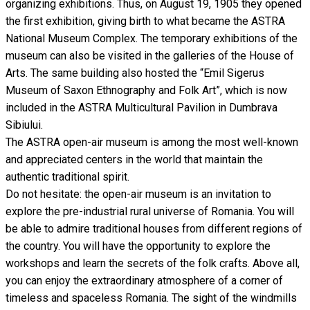
organizing exhibitions. Thus, on August 19, 1905 they opened
the first exhibition, giving birth to what became the ASTRA
National Museum Complex. The temporary exhibitions of the
museum can also be visited in the galleries of the House of
Arts. The same building also hosted the “Emil Sigerus
Museum of Saxon Ethnography and Folk Art”, which is now
included in the ASTRA Multicultural Pavilion in Dumbrava
Sibiului.
The ASTRA open-air museum is among the most well-known
and appreciated centers in the world that maintain the
authentic traditional spirit.
Do not hesitate: the open-air museum is an invitation to
explore the pre-industrial rural universe of Romania. You will
be able to admire traditional houses from different regions of
the country. You will have the opportunity to explore the
workshops and learn the secrets of the folk crafts. Above all,
you can enjoy the extraordinary atmosphere of a corner of
timeless and spaceless Romania. The sight of the windmills