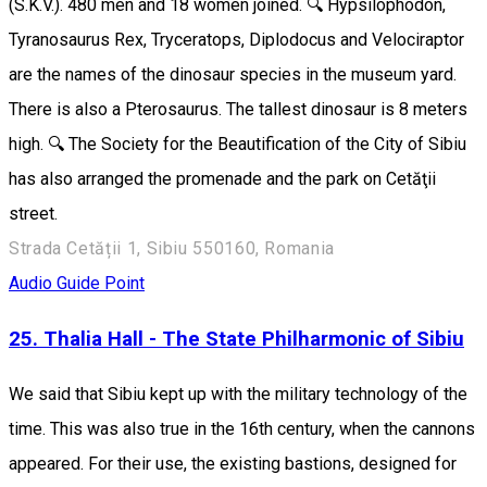
(S.K.V.). 480 men and 18 women joined. 🔍 Hypsilophodon,
Tyranosaurus Rex, Tryceratops, Diplodocus and Velociraptor
are the names of the dinosaur species in the museum yard.
There is also a Pterosaurus. The tallest dinosaur is 8 meters
high. 🔍 The Society for the Beautification of the City of Sibiu
has also arranged the promenade and the park on Cetăţii
street.
Strada Cetății 1, Sibiu 550160, Romania
Audio Guide Point
25. Thalia Hall - The State Philharmonic of Sibiu
We said that Sibiu kept up with the military technology of the
time. This was also true in the 16th century, when the cannons
appeared. For their use, the existing bastions, designed for