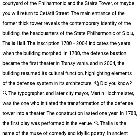
courtyard of the Philharmonic and the Stairs Tower, or maybe
you will return to Cetății Street. The main entrance of the
former thick tower reveals the contemporary identity of the
building, the headquarters of the State Philharmonic of Sibiu,
Thalia Hall. The inscription 1788 - 2004 indicates the years
when the building morphed. In 1788, the defense bastion
became the first theater in Transylvania, and in 2004, the
building resumed its cultural function, highlighting elements
of the defense system in its architecture. 🤔 Did you know?
🔍 The typographer, and later city mayor, Martin Hochmeister,
was the one who initiated the transformation of the defense
tower into a theater. The construction lasted one year. In 1788,
the first play was performed in the venue. 🔍 Thalia is the
name of the muse of comedy and idyllic poetry. In ancient