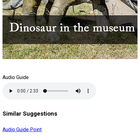
Audio Guide
Similar Suggestions
Audio Guide Point