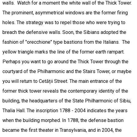
walls. Watch for a moment the white wall of the Thick Tower.
The prominent, asymmetrical windows are the former firing
holes. The strategy was to repel those who were trying to
breach the defensive walls. Soon, the Sibians adopted the
fashion of "orecchione" type bastions from the Italians. The
yellow triangle marks the line of the former earth rampart.
Perhaps you want to go around the Thick Tower through the
courtyard of the Philharmonic and the Stairs Tower, or maybe
you will return to Cetății Street. The main entrance of the
former thick tower reveals the contemporary identity of the
building, the headquarters of the State Philharmonic of Sibiu,
Thalia Hall. The inscription 1788 - 2004 indicates the years
when the building morphed. In 1788, the defense bastion
became the first theater in Transylvania, and in 2004, the