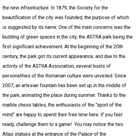
the new infrastructure. In 1879, the Society for the
beautification of the city was founded, the purpose of which
is suggested by its name. One of the main concerns was the
building of green spaces in the city, the ASTRA park being the
first significant achievement. At the beginning of the 20th
century, the park got its current appearance, and due to the
activity of the ASTRA Association, several busts of
personalities of the Romanian culture were unveiled. Since
2007, an artesian fountain has been set up in the middle of
the park, animating the place during summer. Thanks to the
marble chess tables, the enthusiasts of the “sport of the
mind” are happy to spend their free time here. If you feel
ready, challenge them to a game! You may notice the two
Atlas statues at the entrance of the Palace of the