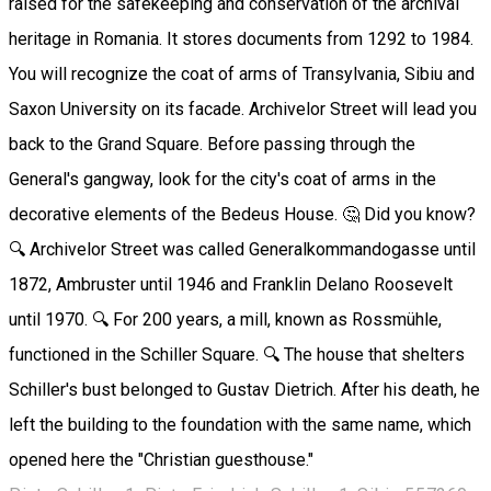
raised for the safekeeping and conservation of the archival
heritage in Romania. It stores documents from 1292 to 1984.
You will recognize the coat of arms of Transylvania, Sibiu and
Saxon University on its facade. Archivelor Street will lead you
back to the Grand Square. Before passing through the
General's gangway, look for the city's coat of arms in the
decorative elements of the Bedeus House. 🤔 Did you know?
🔍 Archivelor Street was called Generalkommandogasse until
1872, Ambruster until 1946 and Franklin Delano Roosevelt
until 1970. 🔍 For 200 years, a mill, known as Rossmühle,
functioned in the Schiller Square. 🔍 The house that shelters
Schiller's bust belonged to Gustav Dietrich. After his death, he
left the building to the foundation with the same name, which
opened here the "Christian guesthouse."