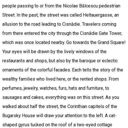
people passing to or from the Nicolae Bălcescu pedestrian
Street. In the past, the street was called Heltauergasse, an
allusion to the road leading to Cisnădie. Travelers coming
from there entered the city through the Cisnădie Gate Tower,
which was once located nearby. Go towards the Grand Square!
Your eyes will be drawn by the lively windows of the
restaurants and shops, but also by the baroque or eclectic
ornaments of the colorful facades. Each tells the story of the
wealthy families who lived here, or the rented shops. From
perfumes, jewelry, watches, furs, hats and furniture, to
sausages and cakes, everything was on this street. As you
walked about half the street, the Corinthian capitels of the
Bugarsky House will draw your attention to the left. A cat-
shaped gyrus tucked on the roof of a two-eyed cottage