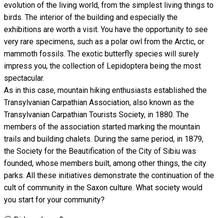
evolution of the living world, from the simplest living things to
birds. The interior of the building and especially the
exhibitions are worth a visit. You have the opportunity to see
very rare specimens, such as a polar owl from the Arctic, or
mammoth fossils. The exotic butterfly species will surely
impress you, the collection of Lepidoptera being the most
spectacular.
As in this case, mountain hiking enthusiasts established the
Transylvanian Carpathian Association, also known as the
Transylvanian Carpathian Tourists Society, in 1880. The
members of the association started marking the mountain
trails and building chalets. During the same period, in 1879,
the Society for the Beautification of the City of Sibiu was
founded, whose members built, among other things, the city
parks. All these initiatives demonstrate the continuation of the
cult of community in the Saxon culture. What society would
you start for your community?