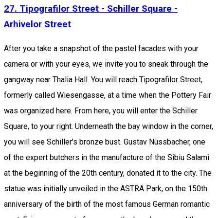
27. Tipografilor Street - Schiller Square -
Arhivelor Street
After you take a snapshot of the pastel facades with your
camera or with your eyes, we invite you to sneak through the
gangway near Thalia Hall. You will reach Tipografilor Street,
formerly called Wiesengasse, at a time when the Pottery Fair
was organized here. From here, you will enter the Schiller
Square, to your right. Underneath the bay window in the corner,
you will see Schiller's bronze bust. Gustav Nüssbacher, one
of the expert butchers in the manufacture of the Sibiu Salami
at the beginning of the 20th century, donated it to the city. The
statue was initially unveiled in the ASTRA Park, on the 150th
anniversary of the birth of the most famous German romantic