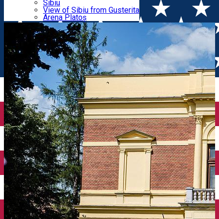
Parking tickets
Sibiu
Parking places
View of Sibiu from Gusterita
Museum
Electric vehicle charging points
Arena Platoș