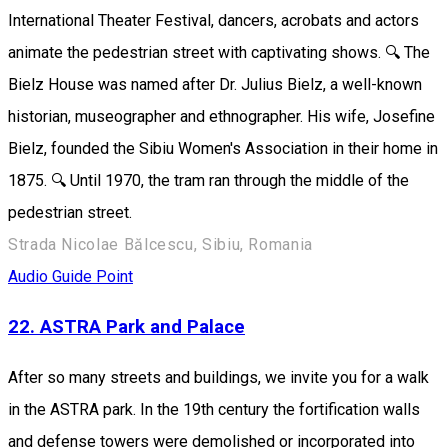
International Theater Festival, dancers, acrobats and actors
animate the pedestrian street with captivating shows. 🔍 The
Bielz House was named after Dr. Julius Bielz, a well-known
historian, museographer and ethnographer. His wife, Josefine
Bielz, founded the Sibiu Women's Association in their home in
1875. 🔍 Until 1970, the tram ran through the middle of the
pedestrian street.
Strada Nicolae Bălcescu, Sibiu, Romania
Audio Guide Point
22. ASTRA Park and Palace
After so many streets and buildings, we invite you for a walk
in the ASTRA park. In the 19th century the fortification walls
and defense towers were demolished or incorporated into