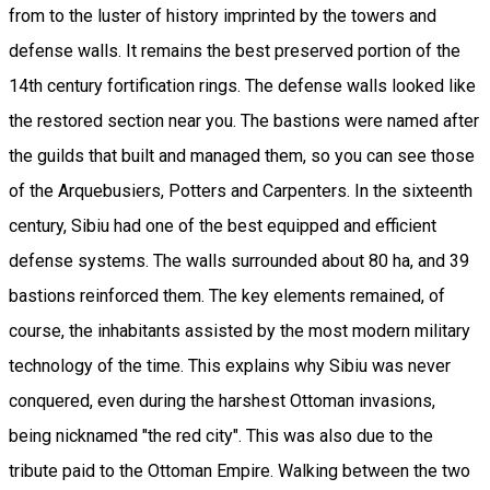
from to the luster of history imprinted by the towers and
defense walls. It remains the best preserved portion of the
14th century fortification rings. The defense walls looked like
the restored section near you. The bastions were named after
the guilds that built and managed them, so you can see those
of the Arquebusiers, Potters and Carpenters. In the sixteenth
century, Sibiu had one of the best equipped and efficient
defense systems. The walls surrounded about 80 ha, and 39
bastions reinforced them. The key elements remained, of
course, the inhabitants assisted by the most modern military
technology of the time. This explains why Sibiu was never
conquered, even during the harshest Ottoman invasions,
being nicknamed "the red city". This was also due to the
tribute paid to the Ottoman Empire. Walking between the two