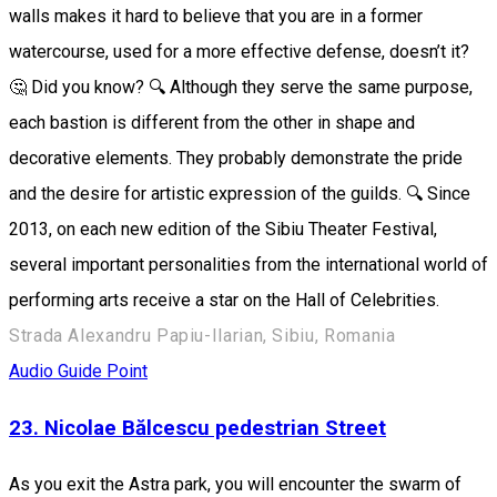
walls makes it hard to believe that you are in a former
watercourse, used for a more effective defense, doesn’t it?
🤔 Did you know? 🔍 Although they serve the same purpose,
each bastion is different from the other in shape and
decorative elements. They probably demonstrate the pride
and the desire for artistic expression of the guilds. 🔍 Since
2013, on each new edition of the Sibiu Theater Festival,
several important personalities from the international world of
performing arts receive a star on the Hall of Celebrities.
Strada Alexandru Papiu-Ilarian, Sibiu, Romania
Audio Guide Point
23. Nicolae Bălcescu pedestrian Street
As you exit the Astra park, you will encounter the swarm of