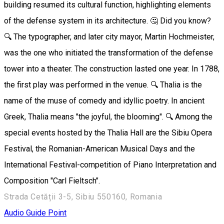
building resumed its cultural function, highlighting elements
of the defense system in its architecture. 🤔 Did you know?
🔍 The typographer, and later city mayor, Martin Hochmeister,
was the one who initiated the transformation of the defense
tower into a theater. The construction lasted one year. In 1788,
the first play was performed in the venue. 🔍 Thalia is the
name of the muse of comedy and idyllic poetry. In ancient
Greek, Thalia means "the joyful, the blooming". 🔍 Among the
special events hosted by the Thalia Hall are the Sibiu Opera
Festival, the Romanian-American Musical Days and the
International Festival-competition of Piano Interpretation and
Composition "Carl Fieltsch".
Strada Cetății 3-5, Sibiu 550160, Romania
Audio Guide Point