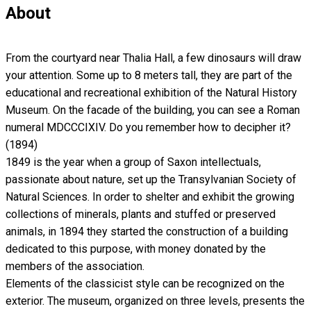
About
From the courtyard near Thalia Hall, a few dinosaurs will draw
your attention. Some up to 8 meters tall, they are part of the
educational and recreational exhibition of the Natural History
Museum. On the facade of the building, you can see a Roman
numeral MDCCCIXIV. Do you remember how to decipher it?
(1894)
1849 is the year when a group of Saxon intellectuals,
passionate about nature, set up the Transylvanian Society of
Natural Sciences. In order to shelter and exhibit the growing
collections of minerals, plants and stuffed or preserved
animals, in 1894 they started the construction of a building
dedicated to this purpose, with money donated by the
members of the association.
Elements of the classicist style can be recognized on the
exterior. The museum, organized on three levels, presents the