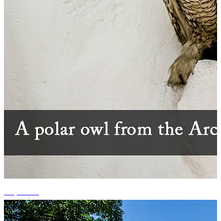
+1 photos