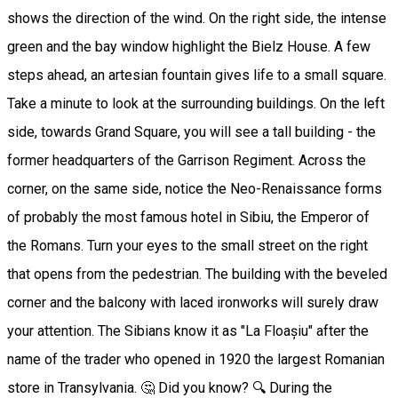
shows the direction of the wind. On the right side, the intense
green and the bay window highlight the Bielz House. A few
steps ahead, an artesian fountain gives life to a small square.
Take a minute to look at the surrounding buildings. On the left
side, towards Grand Square, you will see a tall building - the
former headquarters of the Garrison Regiment. Across the
corner, on the same side, notice the Neo-Renaissance forms
of probably the most famous hotel in Sibiu, the Emperor of
the Romans. Turn your eyes to the small street on the right
that opens from the pedestrian. The building with the beveled
corner and the balcony with laced ironworks will surely draw
your attention. The Sibians know it as "La Floașiu" after the
name of the trader who opened in 1920 the largest Romanian
store in Transylvania. 🤔 Did you know? 🔍 During the