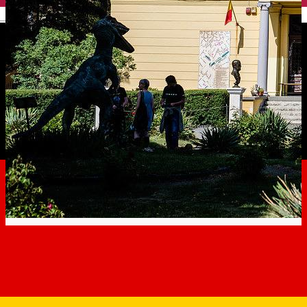
English