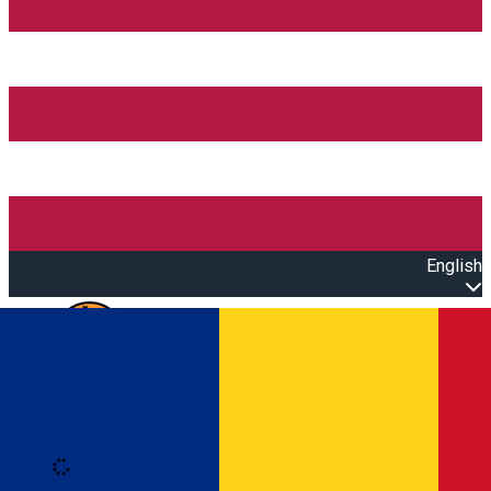
English
Open main menu
Loading