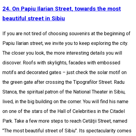
24. On Papiu Ilarian Street, towards the most
beautiful street in Sibiu
If you are not tired of choosing souvenirs at the beginning of
Papiu Ilarian street, we invite you to keep exploring the city.
The closer you look, the more interesting details you will
discover. Roofs with skylights, facades with embossed
motifs and decorated gates – just check the solar motif on
the green gate after crossing the Tipografilor Street. Radu
Stanca, the spiritual patron of the National Theater in Sibiu,
lived, in the big building on the corner. You will find his name
on one of the stars of the Hall of Celebrities in the Citadel
Park. Take a few more steps to reach Cetăţii Street, named
"The most beautiful street of Sibiu". Its spectacularity comes