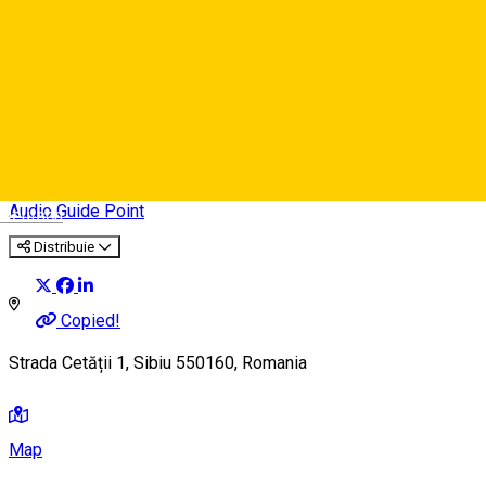
26. The Natural History
Museum
Audio Guide Point
Deutsch
Distribuie
Copied!
Strada Cetății 1, Sibiu 550160, Romania
Map