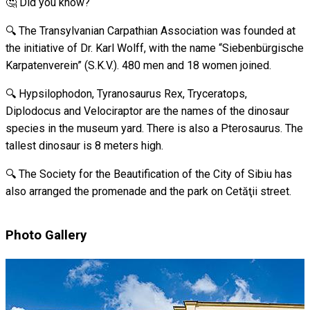
🤔 Did you know?
🔍 The Transylvanian Carpathian Association was founded at
the initiative of Dr. Karl Wolff, with the name “Siebenbürgische
Karpatenverein” (S.K.V.). 480 men and 18 women joined.
🔍 Hypsilophodon, Tyranosaurus Rex, Tryceratops,
Diplodocus and Velociraptor are the names of the dinosaur
species in the museum yard. There is also a Pterosaurus. The
tallest dinosaur is 8 meters high.
🔍 The Society for the Beautification of the City of Sibiu has
also arranged the promenade and the park on Cetăţii street.
Photo Gallery