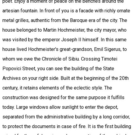
poet. Enjoy a moment of peace on the benches around the
artesian fountain. In front of you is a facade with richly ornate
metal grilles, authentic from the Baroque era of the city. The
house belonged to Martin Hochmeister, the city mayor, who
was visited by the emperor Joseph II himself. In this same
house lived Hochmeister's great-grandson, Emil Sigerus, to
whom we owe the Chronicle of Sibiu. Crossing Timotei
Popovici Street, you can see the building of the State
Archives on your right side. Built at the beginning of the 20th
century, it retains elements of the eclectic style. The
construction was designed for the same purpose it fulfills
today. Large windows allow sunlight to enter the depot,
separated from the administrative building by a long corridor,
to protect the documents in case of fire. It is the first building