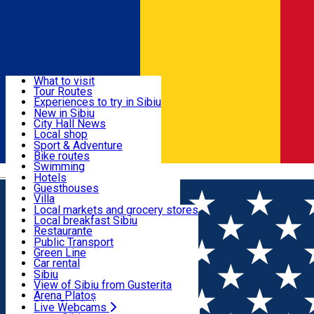
Sign In
Sign Up Free
Discover
What to visit
Tour Routes
Useful info
Experiences to try in Sibiu
Podcast
New in Sibiu
Culture
City Hall News
Activities & Adventure
Museums
Local shop
Churches
Sibiu artisans
Sport & Adventure
Parks, Zoo
Sibiul Verde
Bike routes
Accommodation
County of Sibiu
Public services
Swimming
Română
Education
Riding
Hotels
How do I get to Sibiu
Indoor activities
Guesthouses
Food, Drinks & Nightlife
Tourist Info
Loc de joacă indoor
Villa
Tour Guides
Loc de joacă outdoor
Hostels
Local markets and grocery stores
Guided tours
Ski
Motel
Local breakfast Sibiu
Transport & Parking
Publicații locale
Ice skating
Camping
Restaurante
Beauty salons
Yoga
Renting rooms
Pizza
Public Transport
Rooms for rent
Fast Food
Green Line
Live Webcams
Accommodation outside Sibiu
Coffee
Car rental
Sweets
Rent a bike
Sibiu
Pub, Bar
Scooter rentals
View of Sibiu from Gusterita
Night clubs
Taxi
Arena Platoș
Bakeries
Ride Sharing
Live Webcams
Home
Audio Guide Point
26. The Natural History