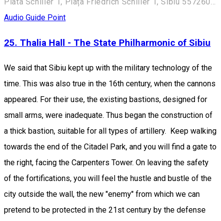
Piata Schiller 1, Piața Friedrich Schiller 1, Sibiu 557260, Romania
Audio Guide Point
25. Thalia Hall - The State Philharmonic of Sibiu
We said that Sibiu kept up with the military technology of the
time. This was also true in the 16th century, when the cannons
appeared. For their use, the existing bastions, designed for
small arms, were inadequate. Thus began the construction of
a thick bastion, suitable for all types of artillery. Keep walking
towards the end of the Citadel Park, and you will find a gate to
the right, facing the Carpenters Tower. On leaving the safety
of the fortifications, you will feel the hustle and bustle of the
city outside the wall, the new "enemy" from which we can
pretend to be protected in the 21st century by the defense