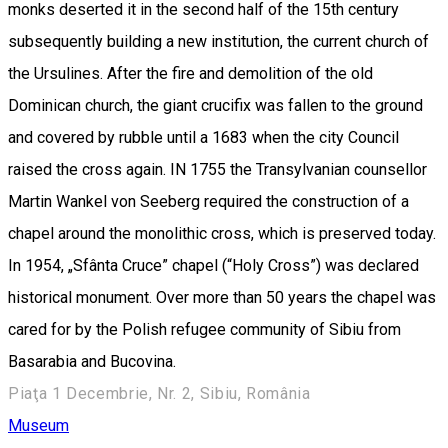
monks deserted it in the second half of the 15th century
subsequently building a new institution, the current church of
the Ursulines. After the fire and demolition of the old
Dominican church, the giant crucifix was fallen to the ground
and covered by rubble until a 1683 when the city Council
raised the cross again. IN 1755 the Transylvanian counsellor
Martin Wankel von Seeberg required the construction of a
chapel around the monolithic cross, which is preserved today.
In 1954, „Sfânta Cruce” chapel (“Holy Cross”) was declared
historical monument. Over more than 50 years the chapel was
cared for by the Polish refugee community of Sibiu from
Basarabia and Bucovina.
Piaţa 1 Decembrie, Nr. 2, Sibiu, România
Museum