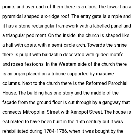
points and over each of them there is a clock. The tower has a
pyramidal shaped six-ridge roof. The entry gate is simple and
it has a stone rectangular framework with a labelled panel and
a triangular pediment. On the inside, the church is shaped like
a hall with apsis, with a semi-circle arch. Towards the shrine
there is pulpit with baldachin decorated with gilded motifs
and roses festoons. In the Western side of the church there
is an organ placed on a tribune supported by massive
columns. Next to the church there is the Reformed Parochial
House. The building has one story and the middle of the
façade from the ground floor is cut through by a gangway that
connects Mitropoliei Street with Xenopol Street. The house is
estimated to have been built in the 15th century but it was
rehabilitated during 1784-1786, when it was bought by the