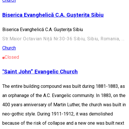
Church
Biserica Evanghelică C.A. Gușterița Sibiu
Biserica Evanghelică C.A. Gușterița Sibiu
Str.Maior Octavian Niță Nr.30-36 Sibiu, Sibiu, Romania, 550270
Church
Closed
"Saint John” Evangelic Church
The entire building compound was built during 1881-1883, as
an orphanage of the A.C. Evangelic community. In 1883, on the
400 years anniversary of Martin Luther, the church was built in
neo-gothic style. During 1911-1912, it was demolished
because of the risk of collapse and a new one was built next