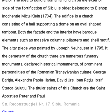
Maior. The idea to build a Romanian church on the exterior
side of the fortification of Sibiu is older, belonging to Bishop
Inochentie Micu-Klein (1734). The edifice is a church
consisting of a hall supporting a dome on an oval shaped
tambour. Both the façade and the interior have baroque
elements such as massive columns, pilasters and shell motif.
The altar piece was painted by Joseph Neuhäuser in 1795. It
the cemetery of the church there are numerous funerary
monuments, declared historical monuments, of prominent
personalities of the Romanian Transylvanian culture: George
Bariţiu, Alexandru Papiu-Ilarian, David Urs, Ioan Raţiu, Iosif
Sterca-Şuluţiu. The titular saints of this Church are the Saint
Apostles Peter and Paul.
Str. Reconstrucţiei, Nr. 17, Sibiu, România