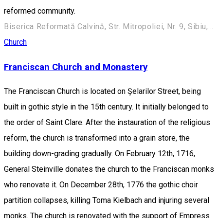
reformed community.
Biserica Reformată Calvină, Str. Mitropoliei, Nr. 9, Sibiu, România
Church
Franciscan Church and Monastery
The Franciscan Church is located on Şelarilor Street, being
built in gothic style in the 15th century. It initially belonged to
the order of Saint Clare. After the instauration of the religious
reform, the church is transformed into a grain store, the
building down-grading gradually. On February 12th, 1716,
General Steinville donates the church to the Franciscan monks
who renovate it. On December 28th, 1776 the gothic choir
partition collapses, killing Toma Kielbach and injuring several
monks. The church is renovated with the support of Empress