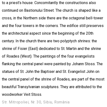
to a priest’s house. Concomitantly the constructions also
continued on Bastionului Street. The church is shaped like a
cross, in the Northern side there are the octagonal bell-tower
and the four towers in the corners. The edifice still preserves
the architectural aspect since the beginning of the 20th
century. In the church there are two polyptych shrines: the
shrine of Fisier (East) dedicated to St. Martin and the shrine
of Roades (West). The paintings of the four evangelists
flanking the central panel were painted by Johann Stoss. The
statues of St. John the Baptiser and St. Evangelist John on
the central panel of the shrine of Roades, are part of the most
beautiful Transylvanian sculptures. They are attributed to the
woodworker Veit Stoss.
Str. Mitropoliei, Nr. 30, Sibiu, România