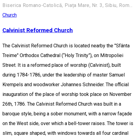
Biserica Romano-Catolică, Piața Mare, Nr. 3, Sibiu, România
Church
Calvinist Reformed Church
The Calvinist Reformed Church is located nearby the "Sfânta
Treime" Orthodox Cathedral (“Holy Trinity”), on Mitropoliei
Street. It is a reformed place of worship (Calvinist), built
during 1784-1786, under the leadership of master Samuel
Krempels and woodworker Johannes Schneider. The official
inauguration of the place of worship took place on November
26th, 1786. The Calvinist Reformed Church was built in a
baroque style, being a sober monument, with a narrow façade
on the West side, over which a bell-tower raises. The tower is
slim, square shaped, with windows towards all four cardinal