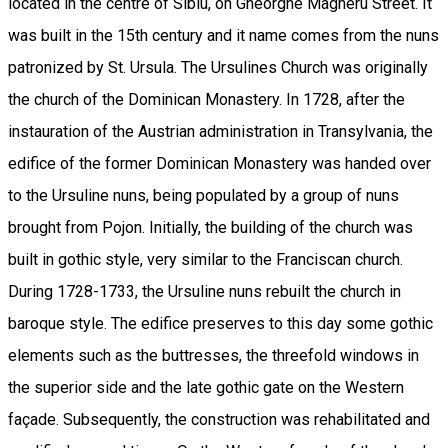
located in the centre of Sibiu, on Gheorghe Magheru Street. It
was built in the 15th century and it name comes from the nuns
patronized by St. Ursula. The Ursulines Church was originally
the church of the Dominican Monastery. In 1728, after the
instauration of the Austrian administration in Transylvania, the
edifice of the former Dominican Monastery was handed over
to the Ursuline nuns, being populated by a group of nuns
brought from Pojon. Initially, the building of the church was
built in gothic style, very similar to the Franciscan church.
During 1728-1733, the Ursuline nuns rebuilt the church in
baroque style. The edifice preserves to this day some gothic
elements such as the buttresses, the threefold windows in
the superior side and the late gothic gate on the Western
façade. Subsequently, the construction was rehabilitated and