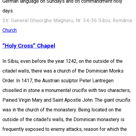
German language on Sundays and on commandment holy
days.
Str. General Gheorghe Magheru, Nr. 34-36 Sibiu, România
Church
“Holy Cross” Chapel
In Sibiu, even before the year 1242, on the outside of the
citadel walls, there was a church of the Dominican Monks
Order. In 1417, the Austrian sculptor Peter Lantregen
chiselled in stone a monumental crucifix with two characters,
Pained Virgin Mary and Saint Apostle John. The giant crucifix
was in the church of the monastery. Being located on the
outside of the citadel’s walls, the Dominican monastery is
frequently exposed to enemy attacks, reason for which the