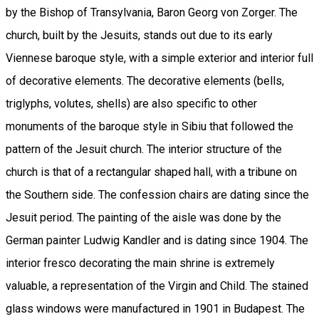
by the Bishop of Transylvania, Baron Georg von Zorger. The
church, built by the Jesuits, stands out due to its early
Viennese baroque style, with a simple exterior and interior full
of decorative elements. The decorative elements (bells,
triglyphs, volutes, shells) are also specific to other
monuments of the baroque style in Sibiu that followed the
pattern of the Jesuit church. The interior structure of the
church is that of a rectangular shaped hall, with a tribune on
the Southern side. The confession chairs are dating since the
Jesuit period. The painting of the aisle was done by the
German painter Ludwig Kandler and is dating since 1904. The
interior fresco decorating the main shrine is extremely
valuable, a representation of the Virgin and Child. The stained
glass windows were manufactured in 1901 in Budapest. The