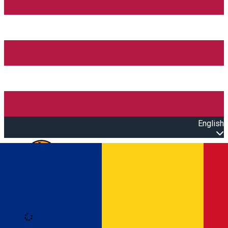
English
Open main menu
Loading