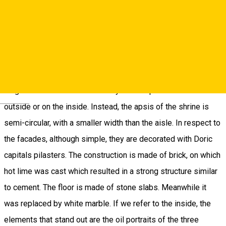
during 1802 - 1803 by her son-in-law after it was destroyed
in the earthquake of October 26th, 1802. The building itself
isn’t an edifice to shine through its architectonic value, being a
simple one, namely it has a hall with apsis and tower, below
which there is a threshold, in the West side, all on the same
longitudinal axis. There aren’t any lateral apsides on the
Deutsch
outside or on the inside. Instead, the apsis of the shrine is
semi-circular, with a smaller width than the aisle. In respect to
the facades, although simple, they are decorated with Doric
capitals pilasters. The construction is made of brick, on which
hot lime was cast which resulted in a strong structure similar
to cement. The floor is made of stone slabs. Meanwhile it
was replaced by white marble. If we refer to the inside, the
elements that stand out are the oil portraits of the three