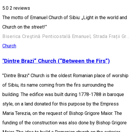
5.0
2
reviews
The motto of Emanuel Church of Sibiu: „Light in the world and
Church on the street!”
Biserica Creştină Penticostală Emanuel, Strada Frații Grachi 3, Sibiu, România
Church
"Dintre Brazi” Church (“Between the Firs”)
"Dintre Brazi" Church is the oldest Romanian place of worship
of Sibiu, its name coming from the firs surrounding the
building. The edifice was built during 1778-1788 in baroque
style, on a land donated for this purpose by the Empress
Maria Terezia, on the request of Bishop Grigore Maior. The
funding of the construction was also done by Bishop Grigore