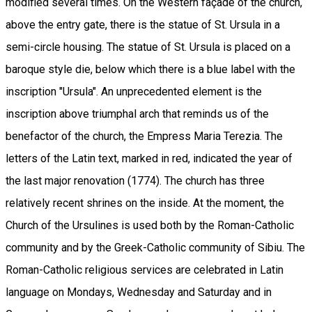
modified several times. On the Western façade of the church,
above the entry gate, there is the statue of St. Ursula in a
semi-circle housing. The statue of St. Ursula is placed on a
baroque style die, below which there is a blue label with the
inscription "Ursula". An unprecedented element is the
inscription above triumphal arch that reminds us of the
benefactor of the church, the Empress Maria Terezia. The
letters of the Latin text, marked in red, indicated the year of
the last major renovation (1774). The church has three
relatively recent shrines on the inside. At the moment, the
Church of the Ursulines is used both by the Roman-Catholic
community and by the Greek-Catholic community of Sibiu. The
Roman-Catholic religious services are celebrated in Latin
language on Mondays, Wednesday and Saturday and in