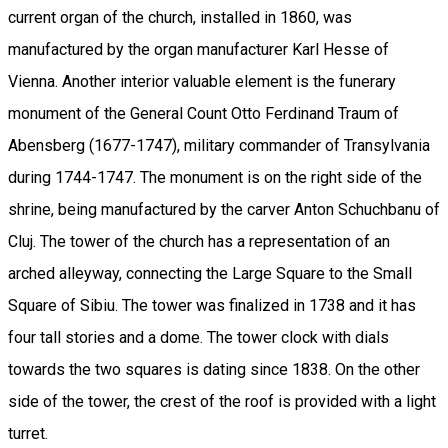
current organ of the church, installed in 1860, was
manufactured by the organ manufacturer Karl Hesse of
Vienna. Another interior valuable element is the funerary
monument of the General Count Otto Ferdinand Traum of
Abensberg (1677-1747), military commander of Transylvania
during 1744-1747. The monument is on the right side of the
shrine, being manufactured by the carver Anton Schuchbanu of
Cluj. The tower of the church has a representation of an
arched alleyway, connecting the Large Square to the Small
Square of Sibiu. The tower was finalized in 1738 and it has
four tall stories and a dome. The tower clock with dials
towards the two squares is dating since 1838. On the other
side of the tower, the crest of the roof is provided with a light
turret.