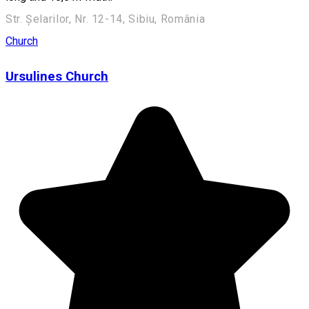
Str. Șelarilor, Nr. 12-14, Sibiu, România
Church
Ursulines Church