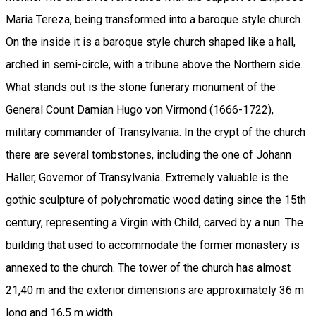
Maria Tereza, being transformed into a baroque style church.
On the inside it is a baroque style church shaped like a hall,
arched in semi-circle, with a tribune above the Northern side.
What stands out is the stone funerary monument of the
General Count Damian Hugo von Virmond (1666-1722),
military commander of Transylvania. In the crypt of the church
there are several tombstones, including the one of Johann
Haller, Governor of Transylvania. Extremely valuable is the
gothic sculpture of polychromatic wood dating since the 15th
century, representing a Virgin with Child, carved by a nun. The
building that used to accommodate the former monastery is
annexed to the church. The tower of the church has almost
21,40 m and the exterior dimensions are approximately 36 m
long and 16,5 m width.