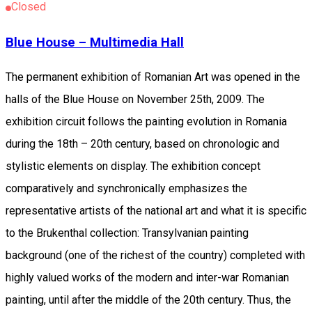
Closed
Blue House – Multimedia Hall
The permanent exhibition of Romanian Art was opened in the
halls of the Blue House on November 25th, 2009. The
exhibition circuit follows the painting evolution in Romania
during the 18th – 20th century, based on chronologic and
stylistic elements on display. The exhibition concept
comparatively and synchronically emphasizes the
representative artists of the national art and what it is specific
to the Brukenthal collection: Transylvanian painting
background (one of the richest of the country) completed with
highly valued works of the modern and inter-war Romanian
painting, until after the middle of the 20th century. Thus, the