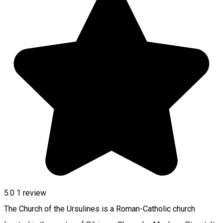
5.0
1 review
The Church of the Ursulines is a Roman-Catholic church