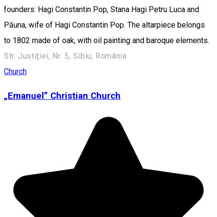
founders: Hagi Constantin Pop, Stana Hagi Petru Luca and
Păuna, wife of Hagi Constantin Pop. The altarpiece belongs
to 1802 made of oak, with oil painting and baroque elements.
Str. Justiţiei, Nr. 5, Sibiu, România
Church
„Emanuel” Christian Church