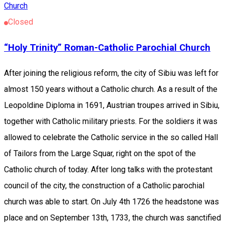
Church
Closed
“Holy Trinity” Roman-Catholic Parochial Church
After joining the religious reform, the city of Sibiu was left for
almost 150 years without a Catholic church. As a result of the
Leopoldine Diploma in 1691, Austrian troupes arrived in Sibiu,
together with Catholic military priests. For the soldiers it was
allowed to celebrate the Catholic service in the so called Hall
of Tailors from the Large Squar, right on the spot of the
Catholic church of today. After long talks with the protestant
council of the city, the construction of a Catholic parochial
church was able to start. On July 4th 1726 the headstone was
place and on September 13th, 1733, the church was sanctified