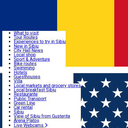
Sign In
Sign Up Free
Discover
What to visit
Tour Routes
Useful info
Experiences to try in Sibiu
Podcast
New in Sibiu
Culture
City Hall News
Activities & Adventure
Museums
Local shop
Churches
Sibiu artisans
Sport & Adventure
Parks, Zoo
Sibiul Verde
Bike routes
Accommodation
County of Sibiu
Public services
Swimming
Română
Education
Riding
Hotels
How do I get to Sibiu
Indoor activities
Guesthouses
Food, Drinks & Nightlife
Tourist Info
Loc de joacă indoor
Villa
Tour Guides
Loc de joacă outdoor
Hostels
Local markets and grocery stores
Guided tours
Ski
Motel
Local breakfast Sibiu
Transport & Parking
Publicații locale
Ice skating
Camping
Restaurante
Beauty salons
Yoga
Renting rooms
Pizza
Public Transport
Rooms for rent
Fast Food
Green Line
Live Webcams
Accommodation outside Sibiu
Coffee
Car rental
Sweets
Rent a bike
Sibiu
Pub, Bar
Scooter rentals
View of Sibiu from Gusterita
Night clubs
Taxi
Arena Platoș
Bakeries
Ride Sharing
Live Webcams
Home
PLACES